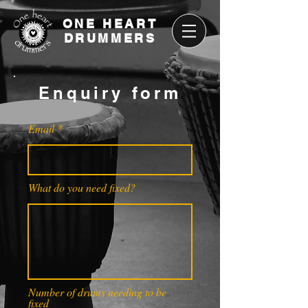
ONE HEART
DRUMMERS
Enquiry form
Email
What do you need fixed?
Number of drums needing to be
fixed