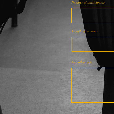
Number of participants
Length of sessions
Any other info