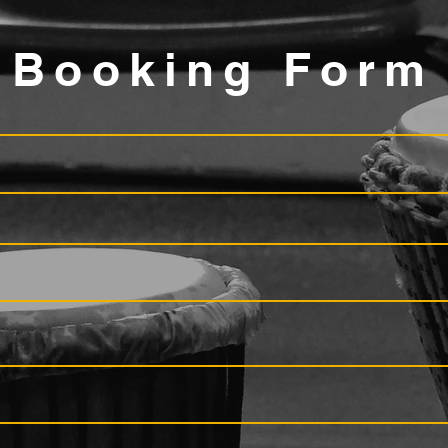
Booking Form