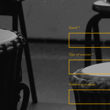
Email
Type of sessions
Number of sessions