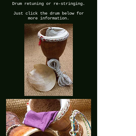
Drum retuning or re-stringing.
Just click the drum below for
more information.