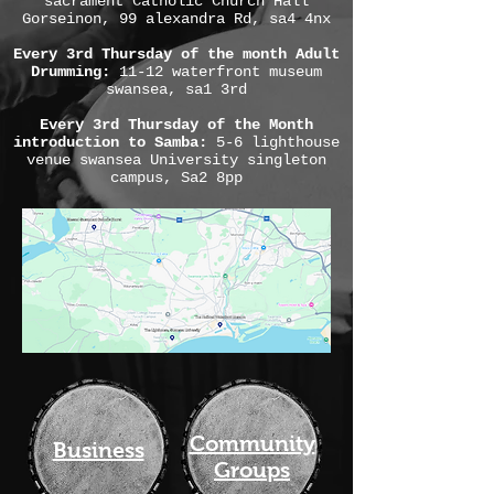
sacrament Catholic Church Hall
Gorseinon, 99 alexandra Rd, sa4 4nx
Every 3rd Thursday of the month Adult
Drumming:
11-12 waterfront museum
swansea, sa1 3rd
Every 3rd Thursday of the Month
introduction to Samba:
5-6 lighthouse
venue swansea University singleton
campus, Sa2 8pp
Community
Business
Groups