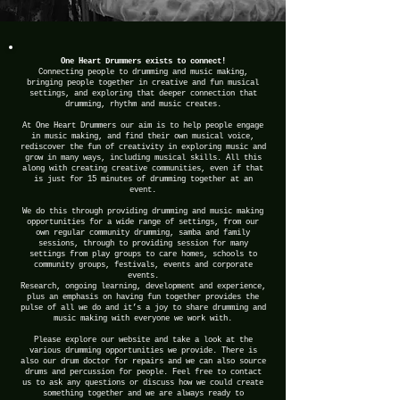
One Heart Drummers exists to connect!
Connecting people to drumming and music making,
bringing people together in creative and fun musical
settings, and exploring that deeper connection that
drumming, rhythm and music creates.
At One Heart Drummers our aim is to help people engage
in music making, and find their own musical voice,
rediscover the fun of creativity in exploring music and
grow in many ways, including musical skills. All this
along with creating creative communities, even if that
is just for 15 minutes of drumming together at an
event.
We do this through providing drumming and music making
opportunities for a wide range of settings, from our
own regular community drumming, samba and family
sessions, through to providing session for many
settings from play groups to care homes, schools to
community groups, festivals, events and corporate
events.
Research, ongoing learning, development and experience,
plus an emphasis on having fun together provides the
pulse of all we do and it’s a joy to share drumming and
music making with everyone we work with.
Please explore our website and take a look at the
various drumming opportunities we provide. There is
also our drum doctor for repairs and we can also source
drums and percussion for people. Feel free to contact
us to ask any questions or discuss how we could create
something together and we are always ready to