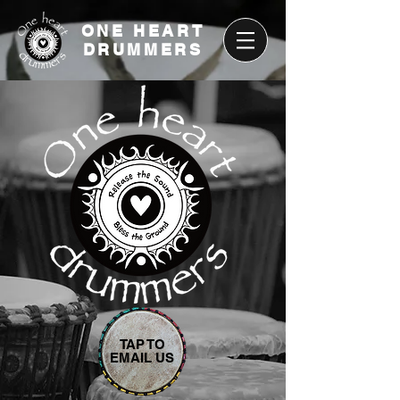
ONE HEART
DRUMMERS
TAP TO
EMAIL US