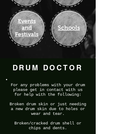
Events
Schools
and
Festivals
DRUM DOCTOR
For any problems with your drum
please get in contact with us
for help with the following:
Broken drum skin or just needing
a new drum skin due to holes or
wear and tear.
Broken/cracked drum shell or
chips and dents.