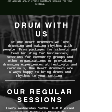
collaborate and/or create something bespoke for your
setting.
DRUM WITH
US
At One Heart Drummers we love
drumming and making rhythms with
people. From packages for schools and
team building for businesses,
sessions for community groups and
other organisations or providing
drumming experiences at festivals and
carnivals, One Heart drummers are
always happy to bring drums and
rhythms to your setting.
OUR REGULAR
SESSIONS
Every Wednesday Samba:
6-8 Blessed